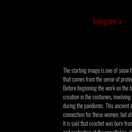
bolognino a,
The starting image is one of snow f
that comes from the sense of prote
Before beginning the work on the b
creation in the costumes, involving
during the pandemic. This ancient a
connection for these women, but al
It is said that crochet was born fr