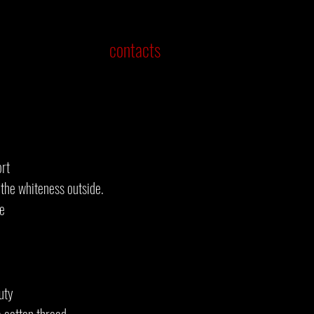
contacts
ort
the whiteness outside.
he
uty