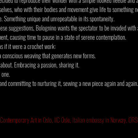
decided to reproduce their wonder with a simple hooked needle and a
elves, who with their bodies and movement give life to something 
e. Something unique and unrepeatable in its spontaneity.
ese suggestions, Bolognino wants the spectator to be invaded with 
ent, causing time to pause in a state of serene contemplation.
 if it were a crochet work:
, a conscious weaving that generates new forms.
l about. Embracing a passion, sharing it.
 one.
and committing to nurturing it, sewing a new piece again and again.
 Contemporary Art in Oslo, IIC Oslo, Italian embassy in Norway, O