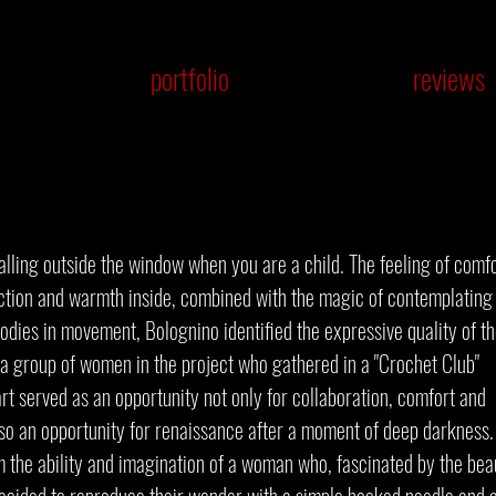
portfolio
reviews
alling outside the window when you are a child. The feeling of comf
ction and warmth inside, combined with the magic of contemplating 
odies in movement, Bolognino identified the expressive quality of t
 a group of women in the project who gathered in a "Crochet Club"
rt served as an opportunity not only for collaboration, comfort and
so an opportunity for renaissance after a moment of deep darkness.
om the ability and imagination of a woman who, fascinated by the bea