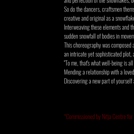
and perfection of the snowflakes, 
So do the dancers, craftsmen thems
creative and original as a snowflak
Interweaving these elements and th
sudden snowfall of bodies in movem
This choreography was composed as
an intricate yet sophisticated plot
"To me, that's what well-being is al
Mending a relationship with a loved
Discovering a new part of yourself 
*Commissioned by Nitja Centre for