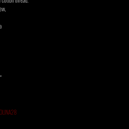
 cotton thread.
new,
a
"
RSOLINA28