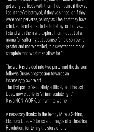
get along perfectly with them! I don’t care if they’ve
lied, if they’ve betrayed, if they’ve sinned, or if they
were born perverse, as long as I feel that they have
cried, suffered either to lie, to betray, or to love...
I stand with them and explore them not out of a
mania for suffering but because female sorrow is
greater and more detailed, it is sweeter and more
complete than what men allow for!"
The work is divided into two parts, and the division
followis Duse's progression towards an
increasingly aware art.
The first part is "exquisitely artificial," and the last
Duse, now elderly, is "all immaculate light."
It is a NON-WORK, an hymn to women.
A necessary thanks to the text by Mirella Schino,
Eleonora Duse – Stories and Images of a Theatrical
Revolution, for telling the story of this