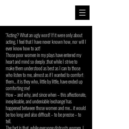
"Acting? What an ugly word! If it were only about
acting, I feel that I have never known how, nor will I
ever know how to act!
Those poor women in my plays have entered my
heart and mind so deeply ,that while I strive to
make them understood as best as I can to those
who listen to me, almost as if I wanted to comfort
them... it is they who, little by little, have ended up
comforting me!
How – and why, and since when – this affectionate,
inexplicable, and undeniable 'exchange' has
happened between those women and me... it would
be too long and also difficult – to be precise – to
tell.
The fact is that, while everyone distrusts women, I