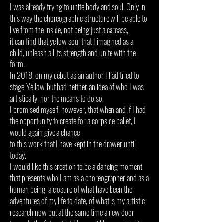
I was already trying to unite body and soul. Only in
this way the choreographic structure will be able to
live from the inside, not being just a carcass,
it can find that yellow soul that I imagined as a
child, unleash all its strength and unite with the
form.
In 2018, on my debut as an author I had tried to
stage 'Yellow' but had neither an idea of who I was
artistically,
nor the means to do so.
I
promised myself, however, that when and if I had
the opportunity to create for a corps de ballet, I
would again give a chance
to this work that I have kept in the drawer until
today.
I would like this creation to be a dancing moment
that presents who I am as a choreographer and as a
human being, a closure of what have been the
adventures of my life to date, of what is my artistic
research now but at the same time a new door