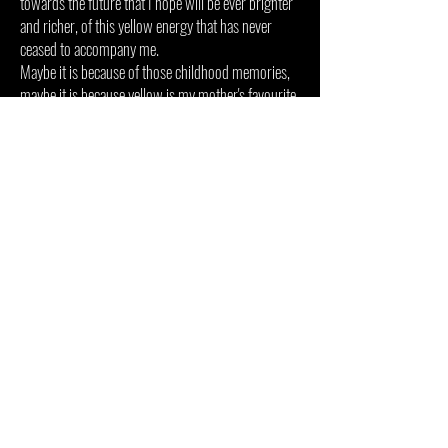
towards the future that I hope will be ever brighter
and richer,
of this yellow energy that has never
ceased to accompany me.
Maybe it is because of those childhood memories,
maybe it is because yellow is my mother's favourite
colour, a woman radiant, my constant source of
warmth and energy.
A dedication to the people I love, who dream with
me and who make me who I am.
To Rosaria, my indefatigable muse.
To my Mother, all this yellow is for you.
A CREATION COMMISSIONED BY
ELEONORA ABBAGNATO, DIRECTOR OF
ROME OPERA THEATRE.