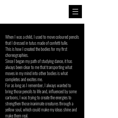
When I was a child, I used to move coloured pencils
that I dressed in tutus made of confetti tulle.
This is how I created the bodies for my first
choreographies.
Since I began my path of studying dance, it has
always been clear to me that transporting what
moves in my mind into other bodies is what
completes and excites me.
For as long as I remember, I always wanted to
bring those pencils to life and, influenced by some
cartoons, I was trying to create the energies to
strengthen those inanimate creatures through a
yellow soul, which could make my ideas shine and
make them real.