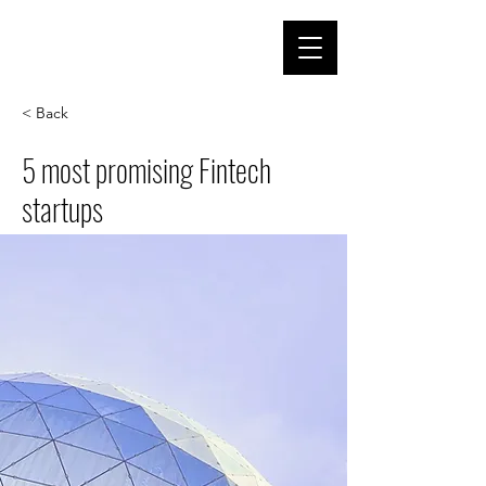
< Back
5 most promising Fintech
startups