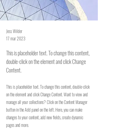
Jess Wilder
17 mar 2023
This is placeholder text. To change this content,
double-click on the element and click Change
Content.
This is placeholder text. To change this content, double-click
on the element and click Change Content. Want to view and
manage all your collections? Click on the Content Manager
button in the Add panel on the left. Here, you can make
changes to your content, add new fields, create dynamic
pages and more.